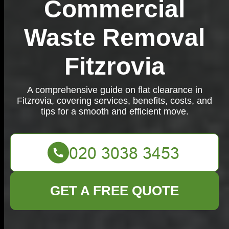
Commercial
Waste Removal
Fitzrovia
A comprehensive guide on flat clearance in
Fitzrovia, covering services, benefits, costs, and
tips for a smooth and efficient move.
GET A FREE QUOTE