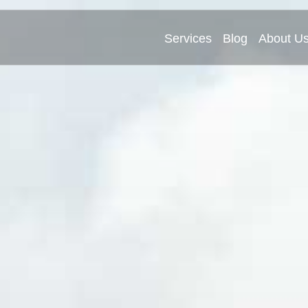
Services
Blog
About U