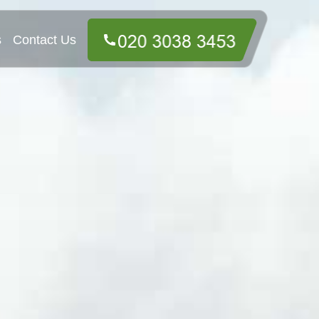
s
Contact Us